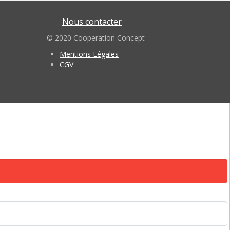
Nous contacter
© 2020 Cooperation Concept
Mentions Légales
CGV