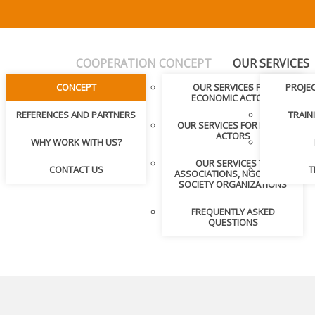
COOPERATION CONCEPT
OUR SERVICES
CONCEPT
OUR SERVICES FOR
PROJE
ECONOMIC ACTORS
REFERENCES AND PARTNERS
TRAIN
OUR SERVICES FOR PUBLIC
ACTORS
WHY WORK WITH US?
OUR SERVICES TO
CONTACT US
T
ASSOCIATIONS, NGOS, CIVIL
SOCIETY ORGANIZATIONS
FREQUENTLY ASKED
QUESTIONS