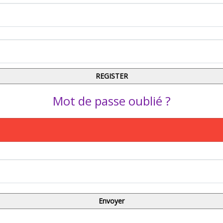
Mot de passe oublié ?