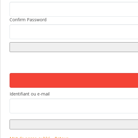
Confirm Password
Identifiant ou e-mail