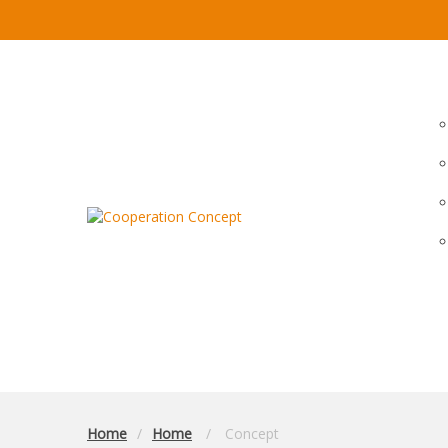
Home
Home
Concept