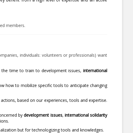
ized members.
companies, individuals: volunteers or professionals) want
n the time to train to development issues,
international
 how to mobilize specific tools to anticipate changing
 actions, based on our experiences, tools and expertise.
concerned by
development issues
,
international solidarity
ions.
lization but for technologizing tools and knowledges.