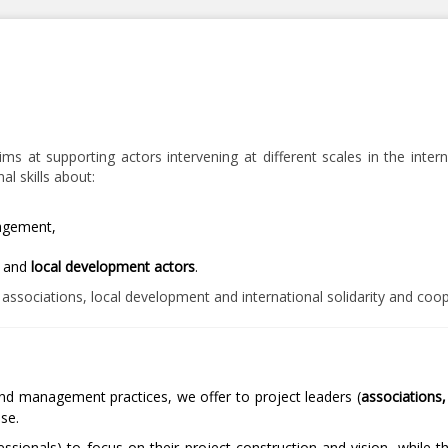
 at supporting actors intervening at different scales in the interna
l skills about:
agement,
y and
local development actors
.
, associations, local development and international solidarity and coo
and management practices, we offer to project leaders (
associations, 
ise.
ssionals) to focus on their project construction and vision, while t