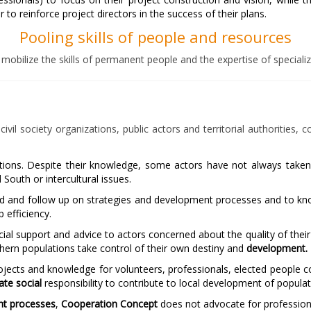
o reinforce project directors in the success of their plans.
Pooling skills of people and resources
 mobilize the skills of permanent people and the expertise of special
vil society organizations, public actors and territorial authorities, 
 actions. Despite their knowledge, some actors have not always take
outh or intercultural issues.
nd and follow up on strategies and development processes and to know
p efficiency.
ial support and advice to actors concerned about the quality of their
thern populations take control of their own destiny and
development.
jects and knowledge for volunteers, professionals, elected people 
ate social
responsibility to contribute to local development of populat
t processes
,
Cooperation Concept
does not advocate for professiona