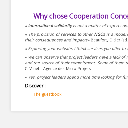
Why chose Cooperation Conc
«
International solidarity
is not a matter of experts on
« The provision of services to other
NGO
s is a moder
their consequences and impacts»
Beaufort, Didier (sd
« Exploring your website, I think services you offer to
« We can observe that project leaders have a lack of
and the source of their commitment. Some of them th
C. Vilnet - Agence des Micro Projets
« Yes, project leaders spend more time looking for fu
Discover :
The guestbook