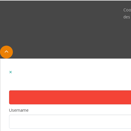
Coo
des
Username