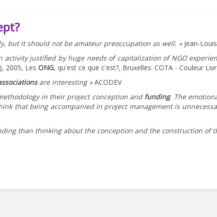
ept?
ly, but it should not be amateur preoccupation as well. »
Jean-Loui
n activity justified by huge needs of capitalization of NGO experi
.), 2005, Les
ONG
, qu'est ce que c'est?, Bruxelles: COTA - Couleur Liv
associations
are interesting »
ACODEV
 methodology in their project conception and
funding
. The emotiona
ink that being accompanied in project management is unnecessary 
nding than thinking about the conception and the construction of th