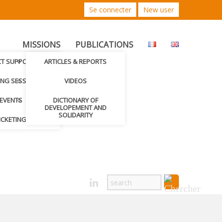
Se connecter
New user
MISSIONS
PUBLICATIONS
CT SUPPORTED
ARTICLES & REPORTS
ING SESSIONS
VIDEOS
EVENTS
DICTIONARY OF
DEVELOPEMENT AND
SOLIDARITY
ICKETING