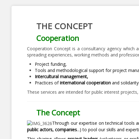
THE CONCEPT
Cooperation
Cooperation Concept is a consultancy agency which aims
spreading experiences, working methods and professiona
Project funding,
Tools and methodological support for project man
Intercultural management,
Practices of
international cooperation
and solidarit
These services are intended for public interest projects
The Concept
Through our expertise on technical tools 
public actors, companies
...) to pool our skills and expert
This sharing allows
project leaders
(volunteers or profe