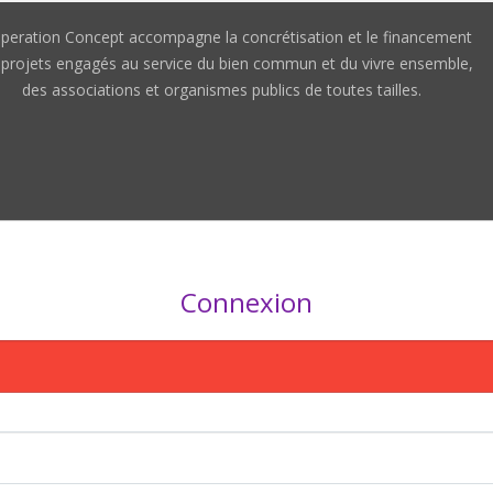
peration Concept accompagne la concrétisation et le financement
 projets engagés au service du bien commun et du vivre ensemble,
des associations et organismes publics de toutes tailles.
Connexion