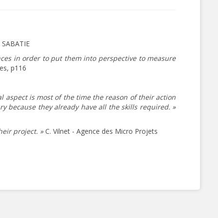
s SABATIE
ences in order to put them into perspective to measure
res, p116
l aspect is most of the time the reason of their action
because they already have all the skills required. »
eir project. »
C. Vilnet - Agence des Micro Projets