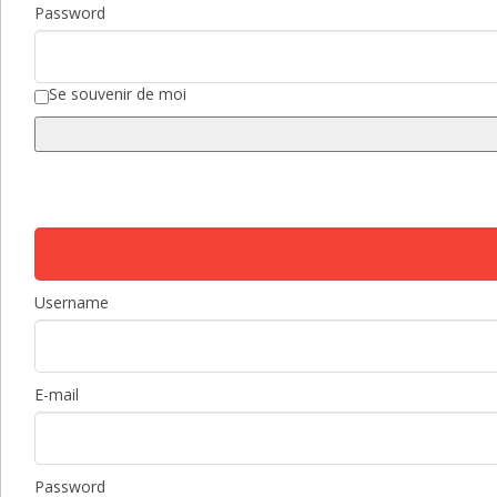
Password
Se souvenir de moi
Username
E-mail
Password