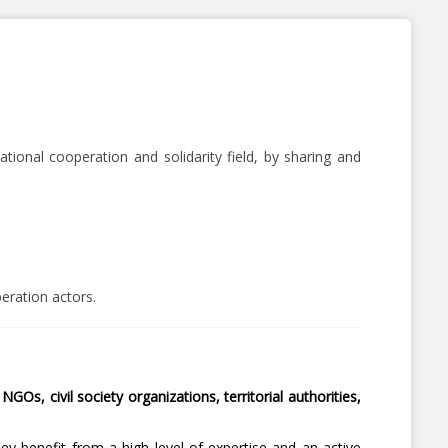
tional cooperation and solidarity field, by sharing and
peration actors.
NGOs, civil society organizations, territorial authorities,
hey benefit from a high level of expertise and an active