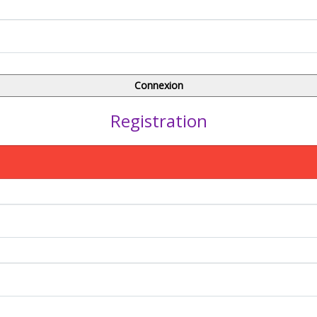
Registration