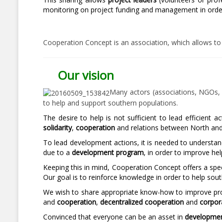
monitoring on project funding and management in order t
Cooperation Concept is an association, which allows to
Our vision
Many actors (associations, NGOs, ci
to help and support southern populations.
The desire to help is not sufficient to lead efficient
solidarity
,
cooperation
and relations between North and S
To lead development actions, it is needed to understa
due to a
development program
, in order to improve hel
Keeping this in mind, Cooperation Concept offers a spec
Our goal is to reinforce knowledge in order to help sou
We wish to share appropriate know-how to improve pro
and
cooperation
,
decentralized cooperation
and
corpor
Convinced that everyone can be an asset in
developmen