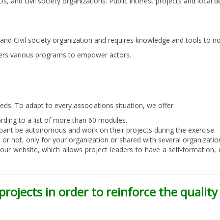
Os, and civil society organizations. Public interest projects and loca
and Civil society organization and requires knowledge and tools to no
ers various programs to empower actors.
eds. To adapt to every associations situation, we offer:
rding to a list of more than 60 modules.
cipant be autonomous and work on their projects during the exercise.
r not, only for your organization or shared with several organizatio
 our website, which allows project leaders to have a self-formation
projects in order to reinforce the qualit