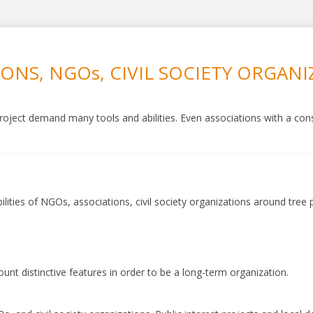
IONS, NGOs, CIVIL SOCIETY ORGAN
oject demand many tools and abilities. Even associations with a consi
ilities of NGOs, associations, civil society organizations around tree
t distinctive features in order to be a long-term organization.