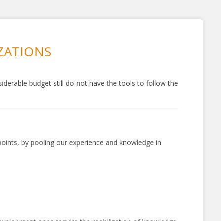
IZATIONS
derable budget still do not have the tools to follow the
 points, by pooling our experience and knowledge in