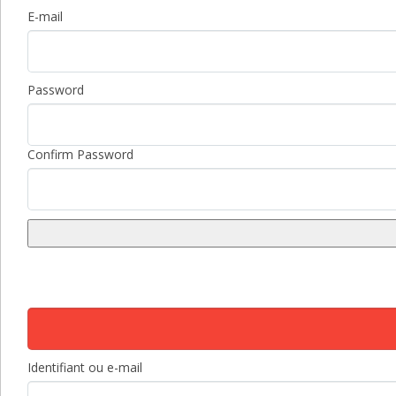
E-mail
Password
Confirm Password
Identifiant ou e-mail