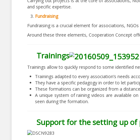
Carrying out projects is at the core of associations, NG
and specific expertise.
Fundraising
Fundraising is a crucial element for associations, NGOs 
Around these three elements, Cooperation Concept off
Trainings
Trainings allow to quickly respond to some identified ne
Trainings adapted to every association’s needs acco
They have a specific pedagogy in order to let parti
These formations can be organized from a distance o
A unique system of raining videos are available on
seen during the formation.
Support for the setting up of 