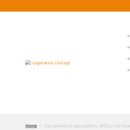
Home
Our services to associations, NGOs, Civil soci