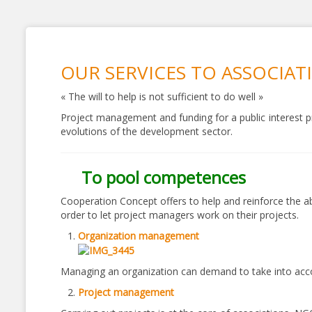
OUR SERVICES TO ASSOCIAT
« The will to help is not sufficient to do well »
Project management and funding for a public interest pr
evolutions of the development sector.
To pool competences
Cooperation Concept offers to help and reinforce the ab
order to let project managers work on their projects.
Organization management
Managing an organization can demand to take into accoun
Project management