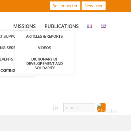
Se connecter
New user
MISSIONS
PUBLICATIONS
CT SUPPORTED
ARTICLES & REPORTS
ING SESSIONS
VIDEOS
EVENTS
DICTIONARY OF
DEVELOPEMENT AND
SOLIDARITY
ICKETING