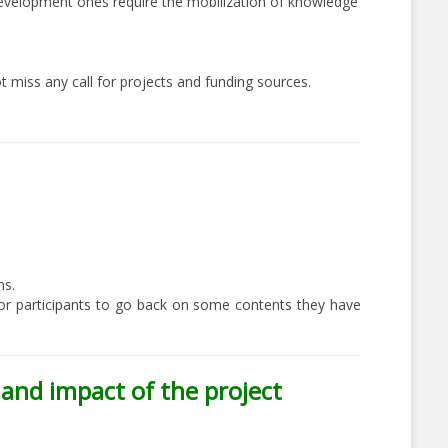
l development ones require the mobilization of knowledge
t miss any call for projects and funding sources.
ns.
, or participants to go back on some contents they have
y and impact of the project