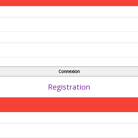
Registration