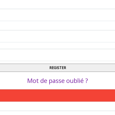
Mot de passe oublié ?