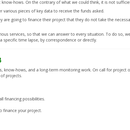
ic know-hows. On the contrary of what we could think, it is not suffici
r various pieces of key data to receive the funds asked.
 are going to finance their project that they do not take the necessar
ious services, so that we can answer to every situation. To do so, we
a specific time lapse, by correspondence or directly.
s, know-hows, and a long-term monitoring work. On call for project o
of projects.
 financing possibilities.
o finance your project.