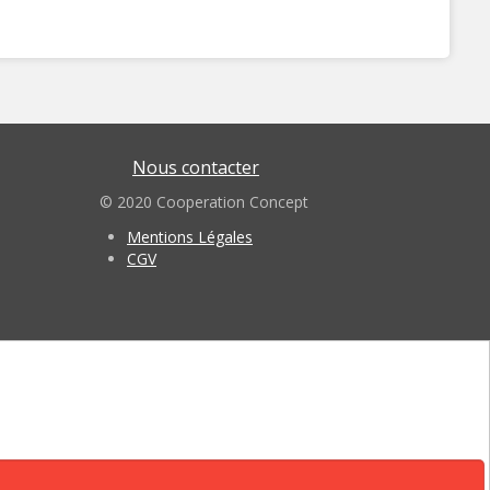
Nous contacter
© 2020 Cooperation Concept
Mentions Légales
CGV