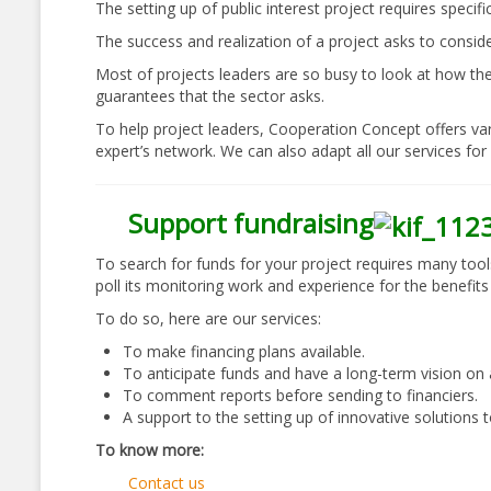
The setting up of public interest project requires specif
The success and realization of a project asks to conside
Most of projects leaders are so busy to look at how they
guarantees that the sector asks.
To help project leaders, Cooperation Concept offers var
expert’s network. We can also adapt all our services for 
Support fundraising
To search for funds for your project requires many tool
poll its monitoring work and experience for the benefits 
To do so, here are our services:
To make financing plans available.
To anticipate funds and have a long-term vision on all
To comment reports before sending to financiers.
A support to the setting up of innovative solutions t
To know more:
Contact us