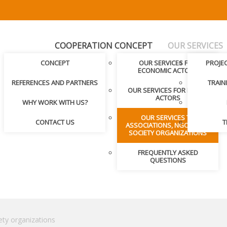
COOPERATION CONCEPT
OUR SERVICES
CONCEPT
OUR SERVICES FOR
PROJE
ECONOMIC ACTORS
REFERENCES AND PARTNERS
TRAIN
OUR SERVICES FOR PUBLIC
ACTORS
WHY WORK WITH US?
OUR SERVICES TO
CONTACT US
T
ASSOCIATIONS, NGOS, CIVIL
SOCIETY ORGANIZATIONS
FREQUENTLY ASKED
QUESTIONS
ety organizations