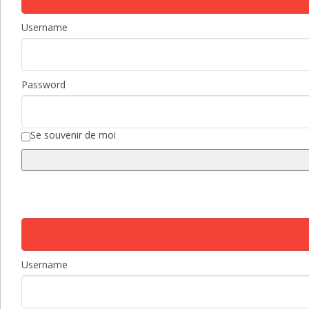
Username
Password
Se souvenir de moi
Username