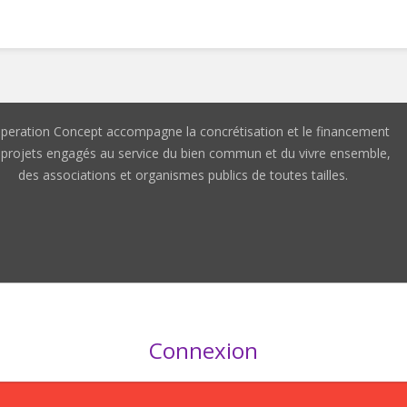
peration Concept accompagne la concrétisation et le financement
 projets engagés au service du bien commun et du vivre ensemble,
des associations et organismes publics de toutes tailles.
Connexion