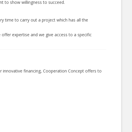
ent to show willingness to succeed.
y time to carry out a project which has all the
 offer expertise and we give access to a specific
r innovative financing, Cooperation Concept offers to