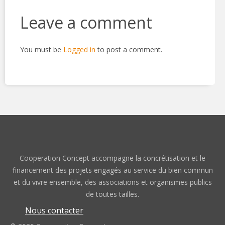
Leave a comment
You must be
Logged in
to post a comment.
Cooperation Concept accompagne la concrétisation et le
financement des projets engagés au service du bien commun
et du vivre ensemble, des associations et organismes publics
de toutes tailles.
Nous contacter