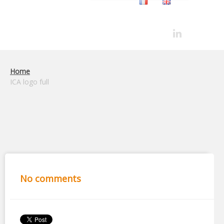
Home
ICA logo full
No comments