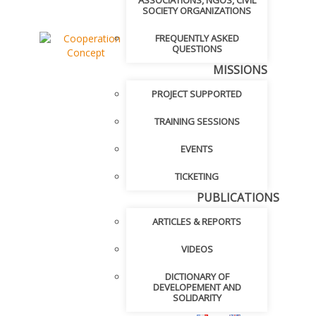
ASSOCIATIONS, NGOS, CIVIL
SOCIETY ORGANIZATIONS
FREQUENTLY ASKED
QUESTIONS
MISSIONS
PROJECT SUPPORTED
TRAINING SESSIONS
EVENTS
TICKETING
PUBLICATIONS
ARTICLES & REPORTS
VIDEOS
DICTIONARY OF
DEVELOPEMENT AND
SOLIDARITY