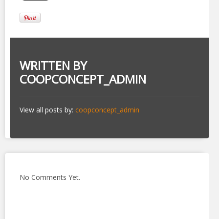
WRITTEN BY
COOPCONCEPT_ADMIN
View all posts by:
coopconcept_admin
No Comments Yet.