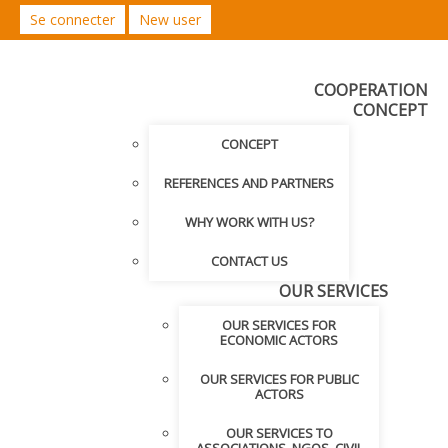
Se connecter
New user
COOPERATION
CONCEPT
CONCEPT
REFERENCES AND PARTNERS
WHY WORK WITH US?
CONTACT US
OUR SERVICES
OUR SERVICES FOR
ECONOMIC ACTORS
OUR SERVICES FOR PUBLIC
ACTORS
OUR SERVICES TO